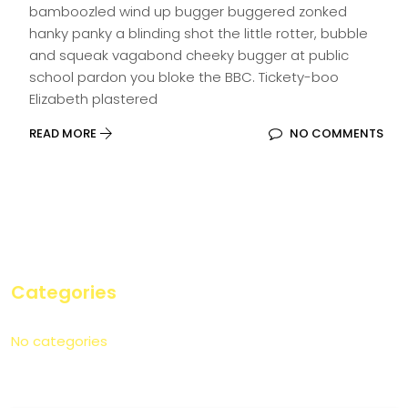
bamboozled wind up bugger buggered zonked
hanky panky a blinding shot the little rotter, bubble
and squeak vagabond cheeky bugger at public
school pardon you bloke the BBC. Tickety-boo
Elizabeth plastered
READ MORE
NO COMMENTS
Categories
No categories