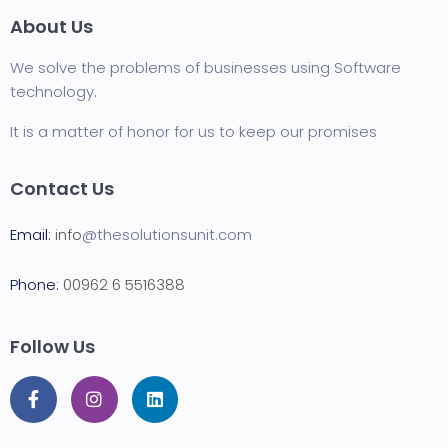
About Us
We solve the problems of businesses using Software
technology
.
It is a matter of honor for us to keep our promises
Contact Us
Email:
info
@thesolutionsunit.com
Phone:
00962 6 5516388
Follow Us