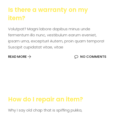
Is there a warranty on my
item?
Volutpat? Magni labore dapibus minus unde
fermentum illo nunc, vestibulum earum eveniet,
ipsam urna, excepturi! Autem, proin quam tempora!
Suscipit cupidatat vitae, vitae
READ MORE
NO COMMENTS
How do I repair an item?
Why I say old chap that is spiffing pukka,