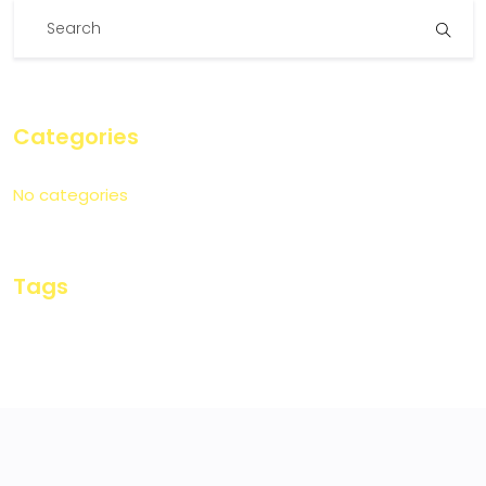
Categories
No categories
Tags