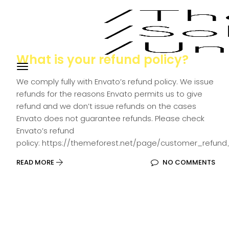
What is your refund policy?
We comply fully with Envato’s refund policy. We issue
refunds for the reasons Envato permits us to give
refund and we don’t issue refunds on the cases
Envato does not guarantee refunds. Please check
Envato’s refund
policy: https://themeforest.net/page/customer_refund
READ MORE
NO COMMENTS