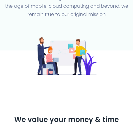
the age of mobile, cloud computing and beyond, we
remain true to our original mission
We value your money & time