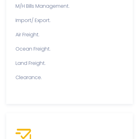
M/H Bills Management.
Import/ Export.
Air Freight.
Ocean Freight.
Land Freight.
Clearance.