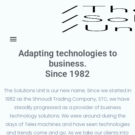
Adapting technologies to
business.
Since 1982
The Solutions Unit is our new name. Since we started in
1982 as the Shnoudi Trading Company, STC, we have
steadily progressed as a provider of business
technology solutions. We were around during the
days of Telex machines and have seen technologies
and trends come and go. As we take our clients into