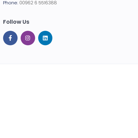
Phone:
00962 6 5516388
Follow Us