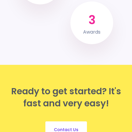
3
Awards
Ready to get started?
It's
fast and very easy!
Contact Us