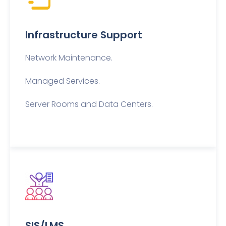
Infrastructure Support
Network Maintenance.
Managed Services.
Server Rooms and Data Centers.
SIS/LMS