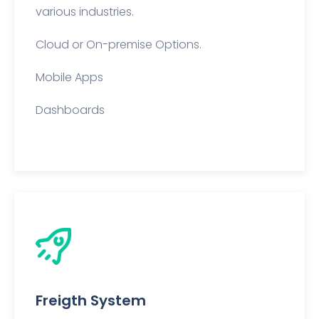
various industries.
Cloud or On-premise Options.
Mobile Apps
Dashboards
Freigth System