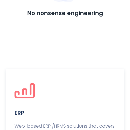
No nonsense engineering
ERP
Web-based ERP /HRMS solutions that covers