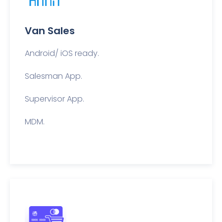
Van Sales
Android/ iOS ready.
Salesman App.
Supervisor App.
MDM.