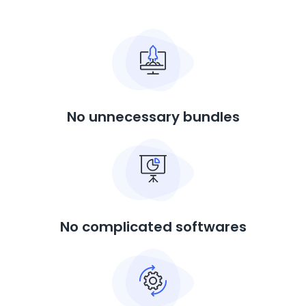
No unnecessary bundles
No complicated softwares