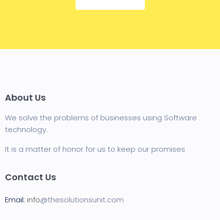
About Us
We solve the problems of businesses using Software
technology
.
It is a matter of honor for us to keep our promises
Contact Us
Email:
info
@thesolutionsunit.com