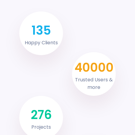
135
Happy Clients
40000
Trusted Users &
more
276
Projects