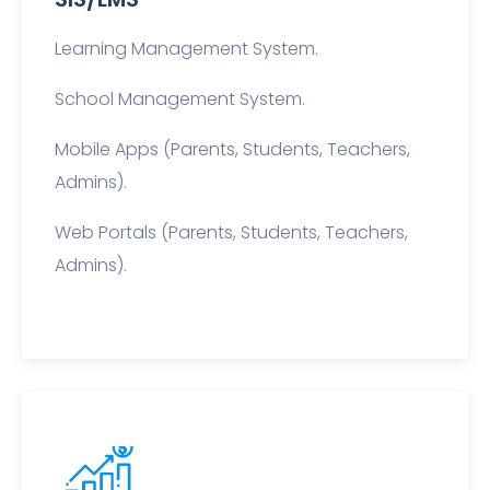
Learning Management System.
School Management System.
Mobile Apps (Parents, Students, Teachers,
Admins).
Web Portals (Parents, Students, Teachers,
Admins).