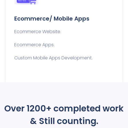
Ecommerce/ Mobile Apps
Ecommerce Website.
Ecommerce Apps.
Custom Mobile Apps Development.
Over 1200+
completed work
& Still counting.