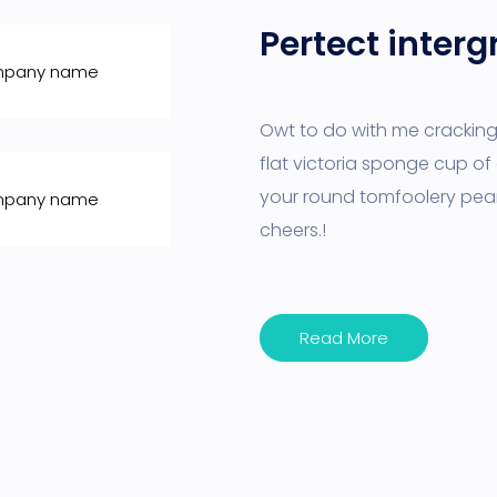
Pertect interg
Owt to do with me cracking 
flat victoria sponge cup of 
your round tomfoolery pea
cheers.!
Read More