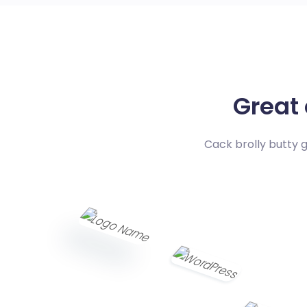
Great
Cack brolly butty 