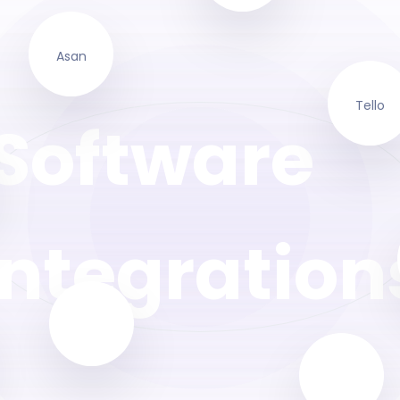
Asan
Tello