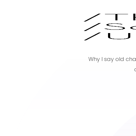
Why I say old cha