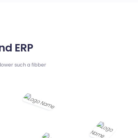
nd ERP
lower such a fibber