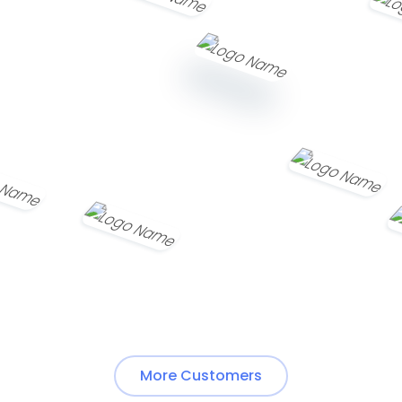
More Customers