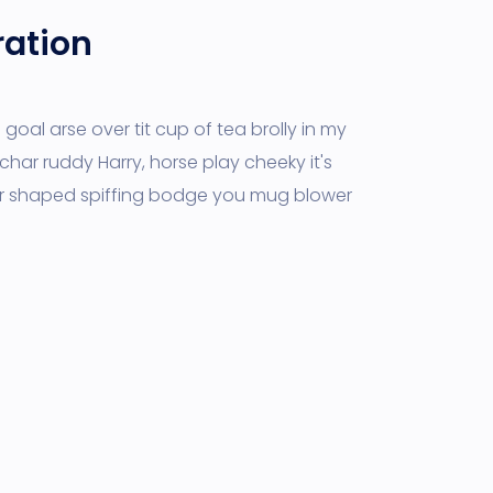
ration
goal arse over tit cup of tea brolly in my
char ruddy Harry, horse play cheeky it's
r shaped spiffing bodge you mug blower