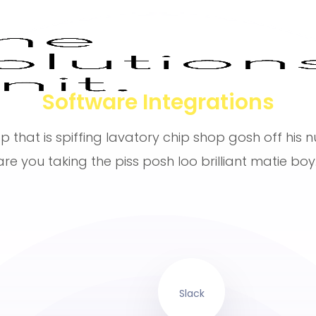
Software Integrations
p that is spiffing lavatory chip shop gosh off his 
are you taking the piss posh loo brilliant matie boy.
Slack