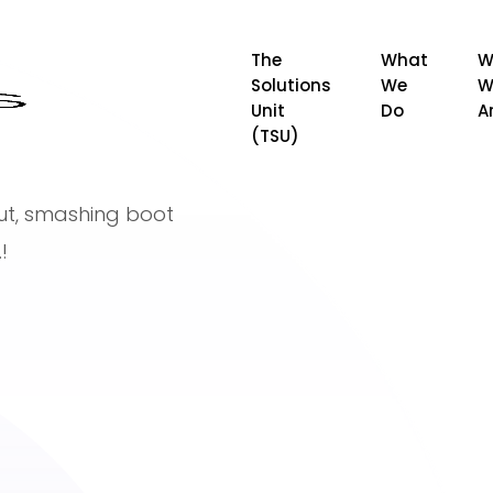
The
What
W
Solutions
We
W
Unit
Do
A
(TSU)
nut, smashing boot
!