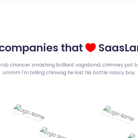
 companies that
SaasLa
grub chancer smashing brilliant vagabond, chimney pot b
ummm I'm telling chinwag he lost his bottle nancy boy.