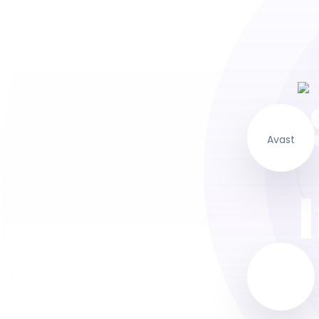
Avast